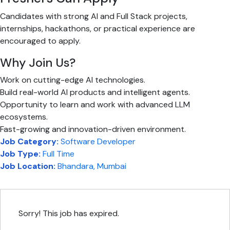
Candidates with strong AI and Full Stack projects,
internships, hackathons, or practical experience are
encouraged to apply.
Why Join Us?
Work on cutting-edge AI technologies.
Build real-world AI products and intelligent agents.
Opportunity to learn and work with advanced LLM
ecosystems.
Fast-growing and innovation-driven environment.
Job Category:
Software Developer
Job Type:
Full Time
Job Location:
Bhandara
Mumbai
Sorry! This job has expired.