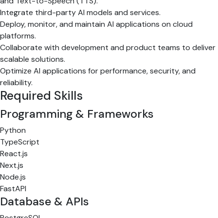
and Text-to-Speech (TTS).
Integrate third-party AI models and services.
Deploy, monitor, and maintain AI applications on cloud
platforms.
Collaborate with development and product teams to deliver
scalable solutions.
Optimize AI applications for performance, security, and
reliability.
Required Skills
Programming & Frameworks
Python
TypeScript
React.js
Next.js
Node.js
FastAPI
Database & APIs
PostgreSQL