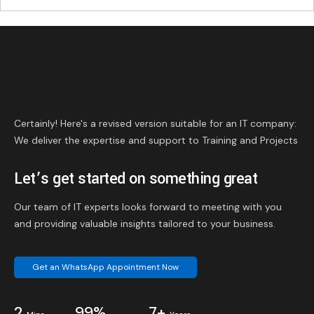
Certainly! Here's a revised version suitable for an IT company:
We deliver the expertise and support to Training and Projects
Let’s get started on something great
Our team of IT experts looks forward to meeting with you
and providing valuable insights tailored to your business.
Get an WhatsApp Appointment Now
2
99%
7+