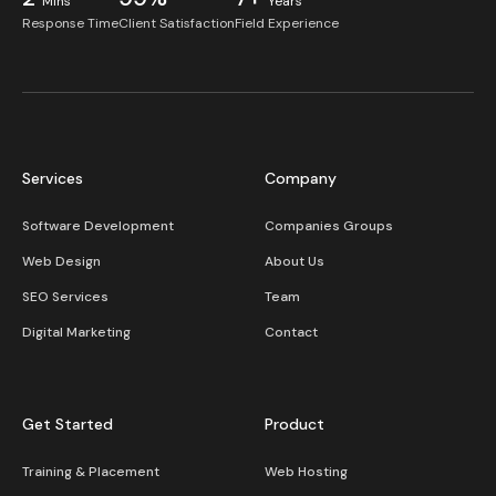
Mins
Years
Response Time
Client Satisfaction
Field Experience
Services
Company
Software Development
Companies Groups
Web Design
About Us
SEO Services
Team
Digital Marketing
Contact
Get Started
Product
Training & Placement
Web Hosting