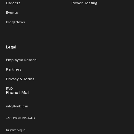
Careers
Power Hosting
Events
Blog/News
Legal
Employee Search
Partners
Privacy & Terms
FAQ
Phone | Mail
info@mbig.in
+918208739440
hr@mbig.in