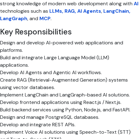
strong knowledge of modern web development along with
AI
technologies such as
LLMs, RAG, AI Agents
,
LangChain,
LangGraph
, and
MCP
.
Key Responsibilities
Design and develop AI-powered web applications and
platforms.
Build and integrate Large Language Model (LLM)
applications.
Develop AI Agents and Agentic AI workflows.
Create RAG (Retrieval-Augmented Generation) systems
using vector databases.
Implement LangChain and LangGraph-based AI solutions.
Develop frontend applications using React.js / Next.js.
Build backend services using Python, Node.js, and FastAPI.
Design and manage PostgreSQL databases.
Develop and integrate REST APIs.
Implement Voice AI solutions using Speech-to-Text (STT)