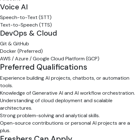
Voice AI
Speech-to-Text (STT)
Text-to-Speech (TTS)
DevOps & Cloud
Git & GitHub
Docker (Preferred)
AWS / Azure / Google Cloud Platform (GCP)
Preferred Qualifications
Experience building AI projects, chatbots, or automation
tools.
Knowledge of Generative AI and AI workflow orchestration.
Understanding of cloud deployment and scalable
architectures.
Strong problem-solving and analytical skills.
Open-source contributions or personal AI projects are a
plus.
Freshers Can Apply