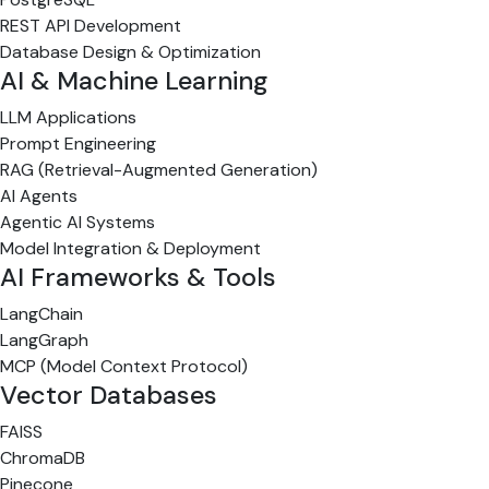
REST API Development
Database Design & Optimization
AI & Machine Learning
LLM Applications
Prompt Engineering
RAG (Retrieval-Augmented Generation)
AI Agents
Agentic AI Systems
Model Integration & Deployment
AI Frameworks & Tools
LangChain
LangGraph
MCP (Model Context Protocol)
Vector Databases
FAISS
ChromaDB
Pinecone