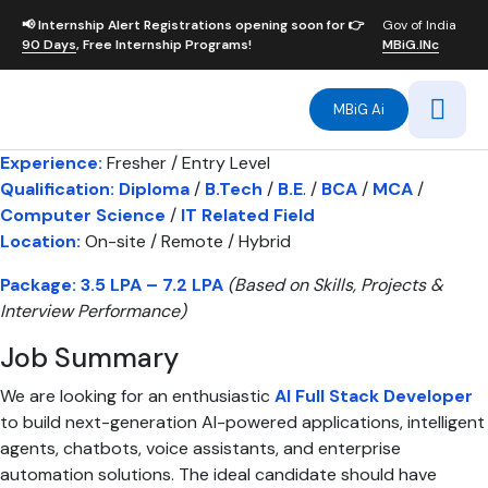
📢
Internship Alert
Registrations opening soon for 👉
Gov of India
90 Days
, Free Internship Programs!
MBiG.INc
MBiG Ai
Experience:
Fresher / Entry Level
Qualification:
Diploma
/
B.Tech
/
B.E
. /
BCA
/
MCA
/
Computer Science
/
IT Related Field
Location:
On-site / Remote / Hybrid
Package:
3.5 LPA – 7.2 LPA
(Based on Skills, Projects &
Interview Performance)
Job Summary
We are looking for an enthusiastic
AI Full Stack Developer
to build next-generation AI-powered applications, intelligent
agents, chatbots, voice assistants, and enterprise
automation solutions. The ideal candidate should have