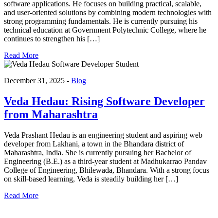
software applications. He focuses on building practical, scalable,
and user-oriented solutions by combining modern technologies with
strong programming fundamentals. He is currently pursuing his
technical education at Government Polytechnic College, where he
continues to strengthen his […]
Read More
December 31, 2025 -
Blog
Veda Hedau: Rising Software Developer
from Maharashtra
Veda Prashant Hedau is an engineering student and aspiring web
developer from Lakhani, a town in the Bhandara district of
Maharashtra, India. She is currently pursuing her Bachelor of
Engineering (B.E.) as a third-year student at Madhukarrao Pandav
College of Engineering, Bhilewada, Bhandara. With a strong focus
on skill-based learning, Veda is steadily building her […]
Read More