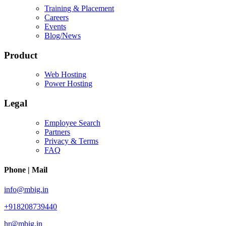
Training & Placement
Careers
Events
Blog/News
Product
Web Hosting
Power Hosting
Legal
Employee Search
Partners
Privacy & Terms
FAQ
Phone | Mail
info@mbig.in
+918208739440
hr@mbig.in