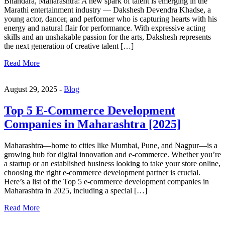
Bhandara, Maharashtra: A new spark of talent is emerging in the
Marathi entertainment industry — Dakshesh Devendra Khadse, a
young actor, dancer, and performer who is capturing hearts with his
energy and natural flair for performance. With expressive acting
skills and an unshakable passion for the arts, Dakshesh represents
the next generation of creative talent […]
Read More
August 29, 2025 -
Blog
Top 5 E-Commerce Development
Companies in Maharashtra [2025]
Maharashtra—home to cities like Mumbai, Pune, and Nagpur—is a
growing hub for digital innovation and e-commerce. Whether you’re
a startup or an established business looking to take your store online,
choosing the right e-commerce development partner is crucial.
Here’s a list of the Top 5 e-commerce development companies in
Maharashtra in 2025, including a special […]
Read More