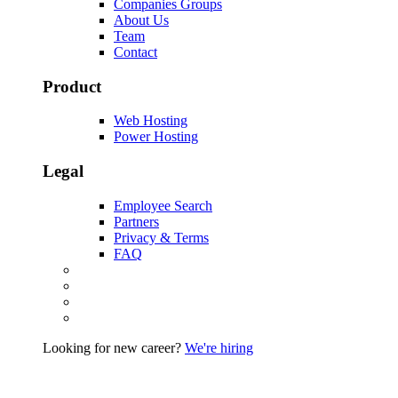
Companies Groups
About Us
Team
Contact
Product
Web Hosting
Power Hosting
Legal
Employee Search
Partners
Privacy & Terms
FAQ
Looking for new career?
We're hiring