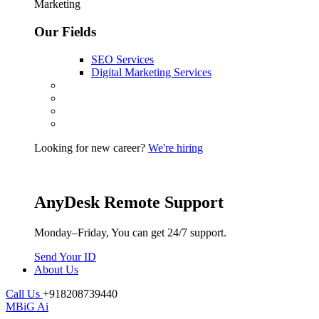
Marketing
Our Fields
SEO Services
Digital Marketing Services
Looking for new career?
We're hiring
AnyDesk Remote Support
Monday–Friday, You can get 24/7 support.
Send Your ID
About Us
Call Us
+918208739440
MBiG Ai