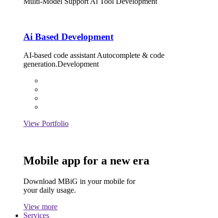
Multi-Model Support Ai Tool Development
Ai Based Development
AI-based code assistant Autocomplete & code
generation.Development
View Portfolio
Mobile app for a new era
Download MBiG in your mobile for
your daily usage.
View more
Services