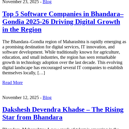
November 23, 2025 -
Blog
Top 5 Software Companies in Bhandara–
Gondia 2025-26 Driving Digital Growth
in the Region
The Bhandara–Gondia region of Maharashtra is rapidly emerging as
a promising destination for digital services, IT innovation, and
software development. While traditionally known for agriculture,
education, and small industries, the region has seen remarkable
growth in technology adoption over the last decade. This evolving
digital landscape has encouraged several IT companies to establish
themselves locally, […]
Read More
November 12, 2025 -
Blog
Dakshesh Devendra Khadse – The Rising
Star from Bhandara