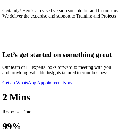
Certainly! Here's a revised version suitable for an IT company:
We deliver the expertise and support to Training and Projects
Let’s get started on something great
Our team of IT experts looks forward to meeting with you
and providing valuable insights tailored to your business.
Get an WhatsApp Appointment Now
2
Mins
Response Time
99%