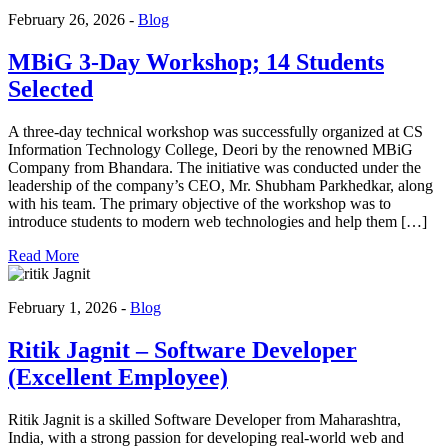
February 26, 2026 -
Blog
MBiG 3-Day Workshop; 14 Students
Selected
A three-day technical workshop was successfully organized at CS
Information Technology College, Deori by the renowned MBiG
Company from Bhandara. The initiative was conducted under the
leadership of the company’s CEO, Mr. Shubham Parkhedkar, along
with his team. The primary objective of the workshop was to
introduce students to modern web technologies and help them […]
Read More
February 1, 2026 -
Blog
Ritik Jagnit – Software Developer
(Excellent Employee)
Ritik Jagnit is a skilled Software Developer from Maharashtra,
India, with a strong passion for developing real-world web and