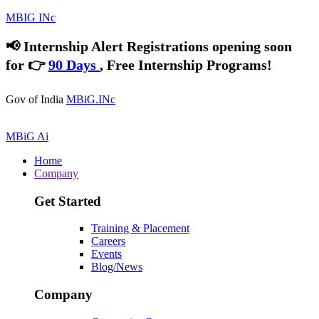
MBIG INc
📢
Internship Alert
Registrations opening soon
for 👉
90 Days
, Free Internship Programs!
Gov of India
MBiG.INc
MBiG Ai
Home
Company
Get Started
Training & Placement
Careers
Events
Blog/News
Company