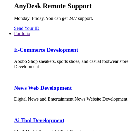
AnyDesk Remote Support
Monday–Friday, You can get 24/7 support.
Send Your ID
Portfolio
E-Commerce Development
Abobo Shop sneakers, sports shoes, and casual footwear store
Development
News Web Development
Digital News and Entertainment News Website Development
Ai Tool Development