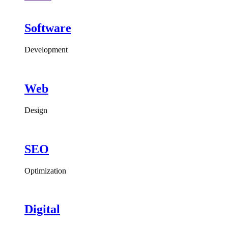
Software
Development
Web
Design
SEO
Optimization
Digital