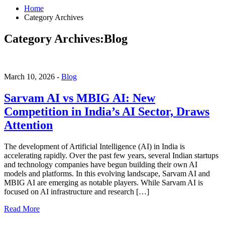
Home
Category Archives
Category Archives:Blog
March 10, 2026 -
Blog
Sarvam AI vs MBIG AI: New
Competition in India’s AI Sector, Draws
Attention
The development of Artificial Intelligence (AI) in India is
accelerating rapidly. Over the past few years, several Indian startups
and technology companies have begun building their own AI
models and platforms. In this evolving landscape, Sarvam AI and
MBIG AI are emerging as notable players. While Sarvam AI is
focused on AI infrastructure and research […]
Read More