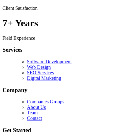
Client Satisfaction
7+
Years
Field Experience
Services
Software Development
Web Design
SEO Services
Digital Marketing
Company
Companies Groups
About Us
Team
Contact
Get Started